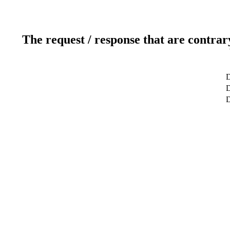
The request / response that are contrar
D
D
D