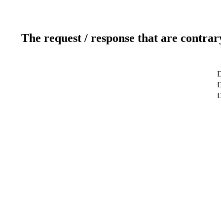
The request / response that are contrar
D
D
D