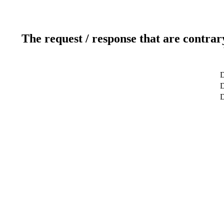
The request / response that are contrar
D
D
D