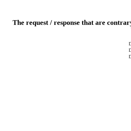
The request / response that are contrar
D
D
D