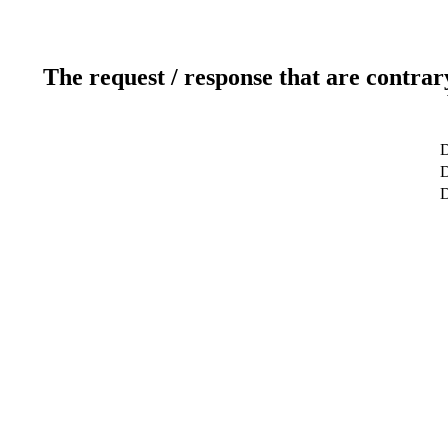
The request / response that are contrar
D
D
D