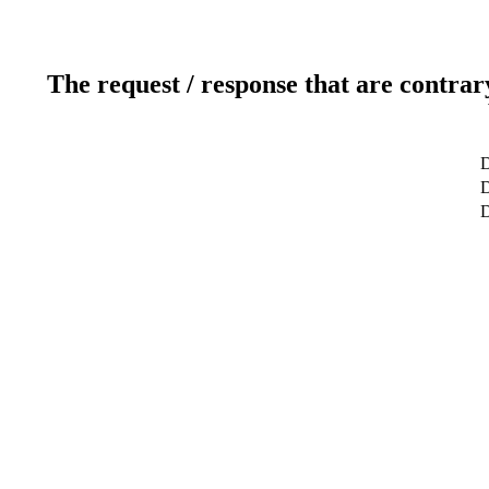
The request / response that are contrar
D
D
D