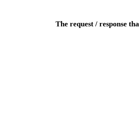
The request / response tha