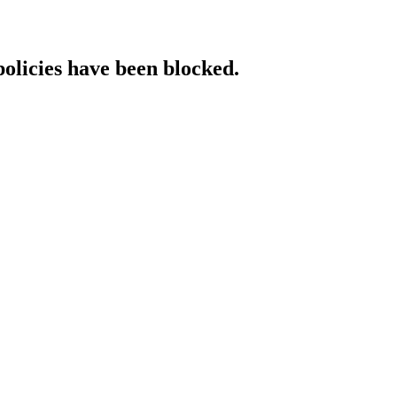
policies have been blocked.