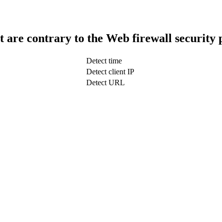
t are contrary to the Web firewall security 
Detect time
Detect client IP
Detect URL