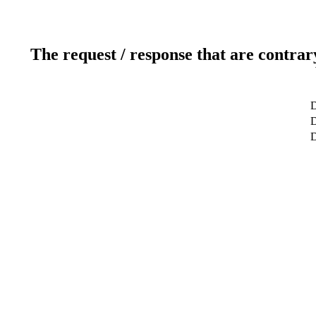
The request / response that are contrar
D
D
D