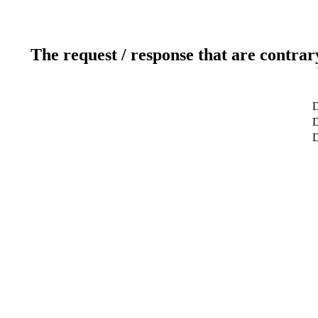
The request / response that are contrar
D
D
D