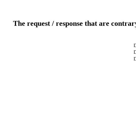
The request / response that are contrar
D
D
D