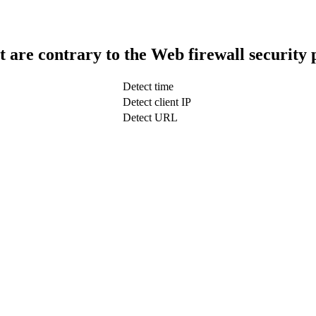
t are contrary to the Web firewall security 
Detect time
Detect client IP
Detect URL