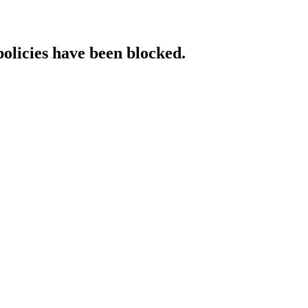
policies have been blocked.