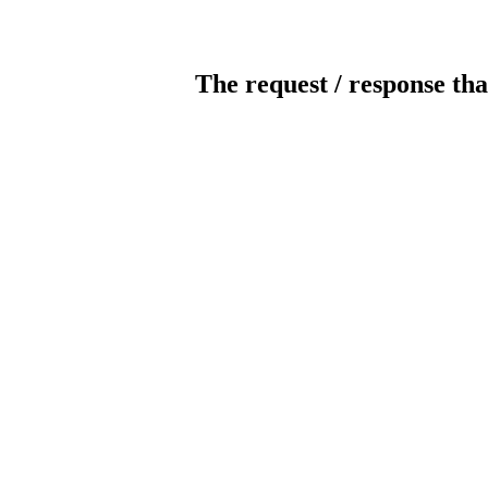
The request / response tha