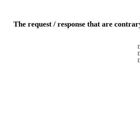
The request / response that are contrar
D
D
D