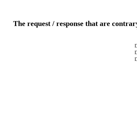
The request / response that are contrar
D
D
D