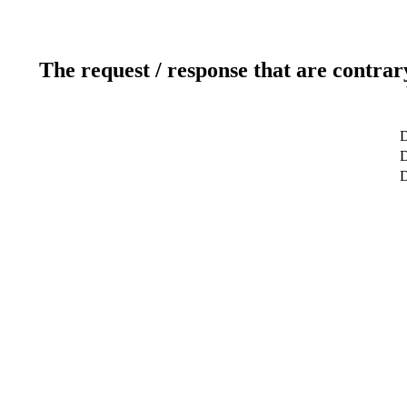
The request / response that are contrar
D
D
D