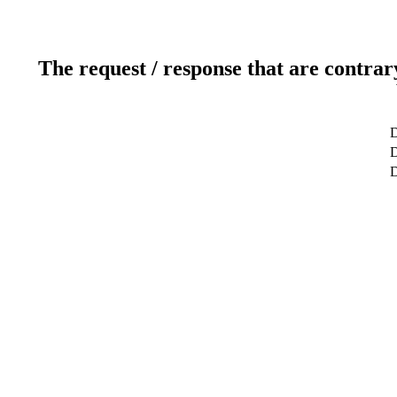
The request / response that are contrar
D
D
D