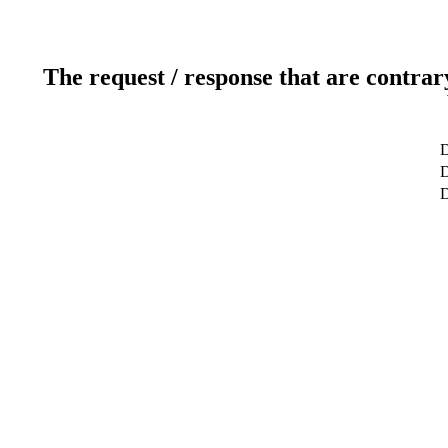
The request / response that are contrar
D
D
D