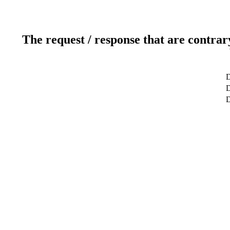
The request / response that are contrar
D
D
D