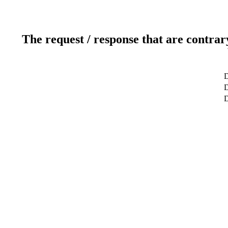
The request / response that are contrar
D
D
D