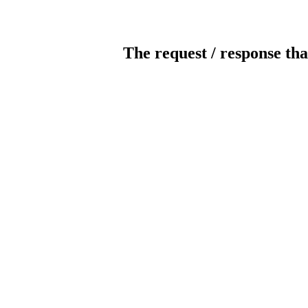
The request / response tha