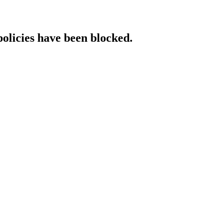
policies have been blocked.