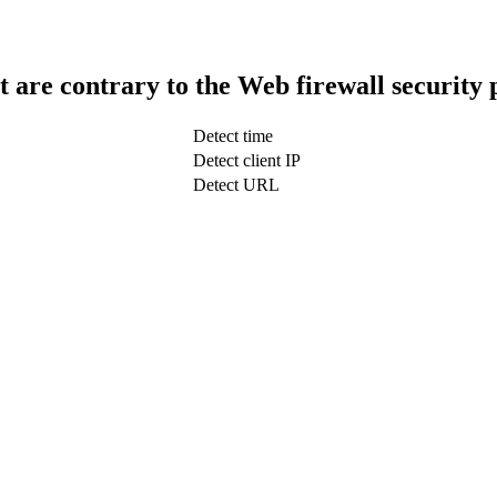
t are contrary to the Web firewall security 
Detect time
Detect client IP
Detect URL