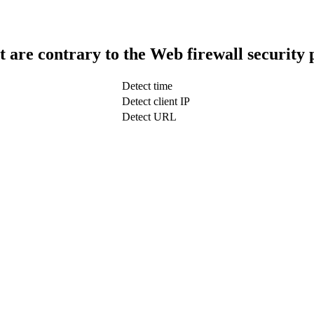
t are contrary to the Web firewall security 
Detect time
Detect client IP
Detect URL