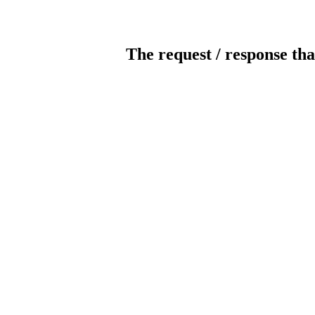
The request / response tha