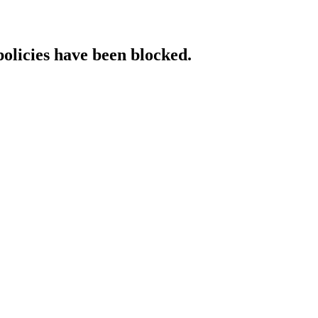
policies have been blocked.