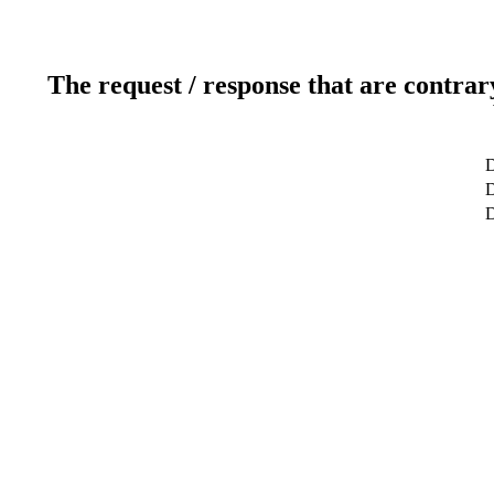
The request / response that are contrar
D
D
D