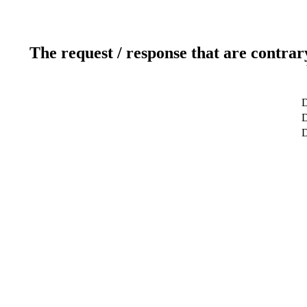
The request / response that are contrar
D
D
D