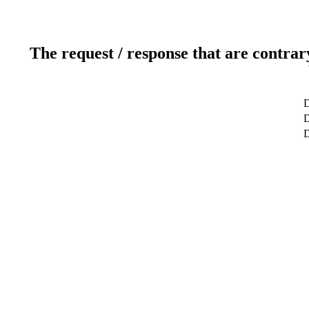
The request / response that are contrar
D
D
D