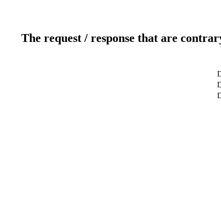
The request / response that are contrar
D
D
D