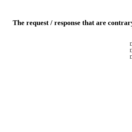
The request / response that are contrar
D
D
D