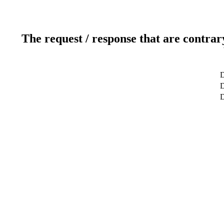
The request / response that are contrar
D
D
D