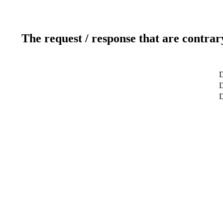
The request / response that are contrar
D
D
D