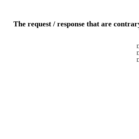
The request / response that are contrar
D
D
D