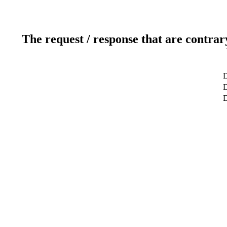
The request / response that are contrar
D
D
D