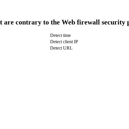
t are contrary to the Web firewall security 
Detect time
Detect client IP
Detect URL