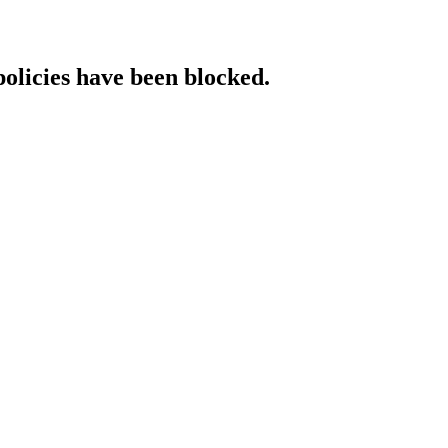
policies have been blocked.