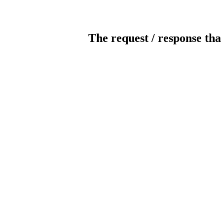
The request / response tha