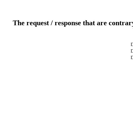
The request / response that are contrar
D
D
D