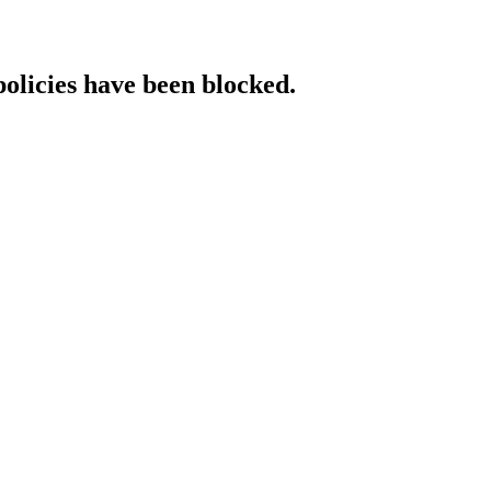
policies have been blocked.