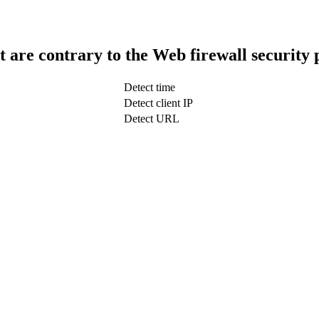
t are contrary to the Web firewall security 
Detect time
Detect client IP
Detect URL