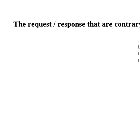
The request / response that are contrar
D
D
D