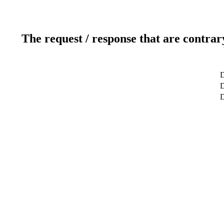
The request / response that are contrar
D
D
D