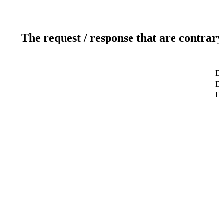
The request / response that are contrar
D
D
D