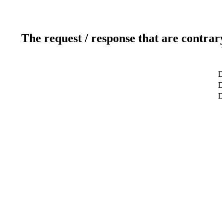
The request / response that are contrar
D
D
D