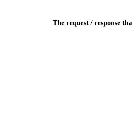
The request / response tha