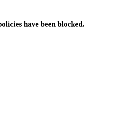
policies have been blocked.