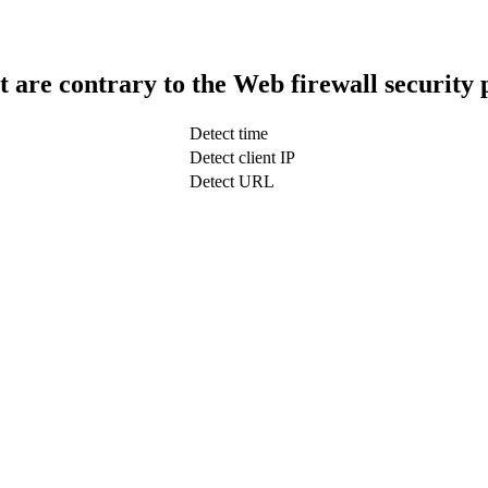
t are contrary to the Web firewall security 
Detect time
Detect client IP
Detect URL