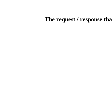
The request / response tha