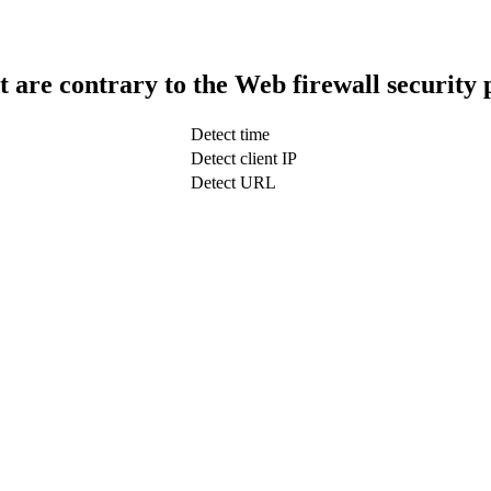
t are contrary to the Web firewall security 
Detect time
Detect client IP
Detect URL