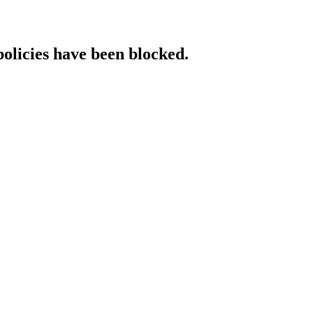
policies have been blocked.