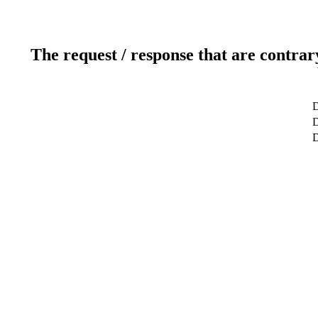
The request / response that are contrar
D
D
D