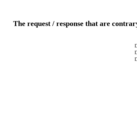
The request / response that are contrar
D
D
D