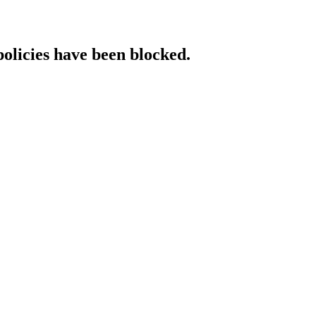
policies have been blocked.