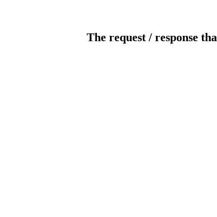
The request / response tha