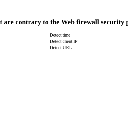
t are contrary to the Web firewall security 
Detect time
Detect client IP
Detect URL