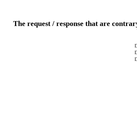
The request / response that are contrar
D
D
D