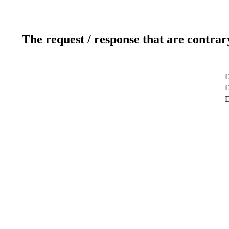
The request / response that are contrar
D
D
D