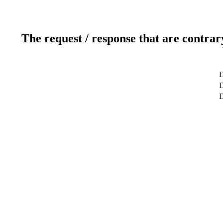
The request / response that are contrar
D
D
D