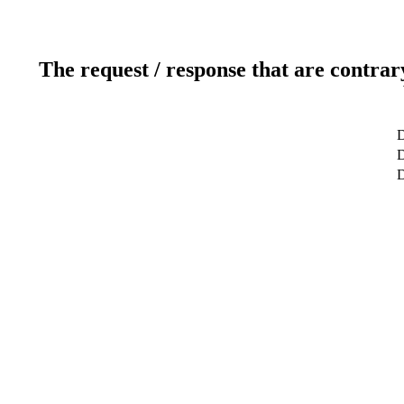
The request / response that are contrar
D
D
D