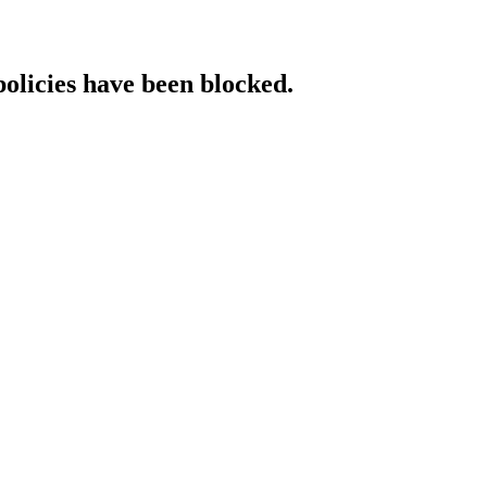
policies have been blocked.