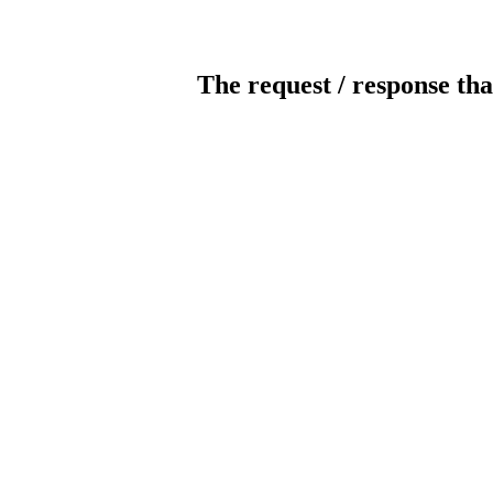
The request / response tha