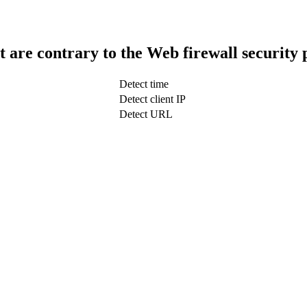
t are contrary to the Web firewall security 
Detect time
Detect client IP
Detect URL