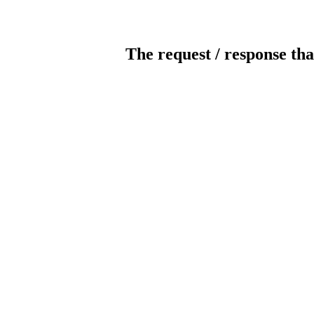
The request / response tha