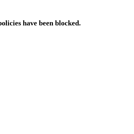
policies have been blocked.