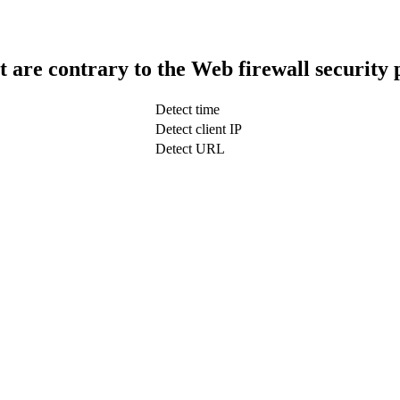
t are contrary to the Web firewall security 
Detect time
Detect client IP
Detect URL