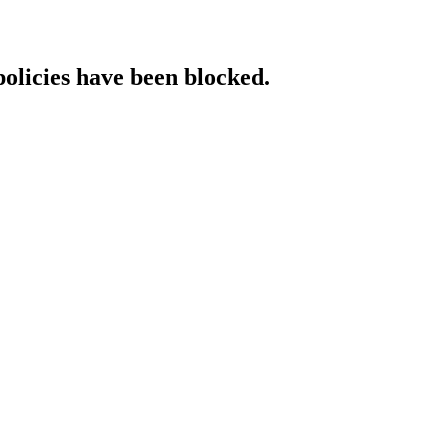
policies have been blocked.