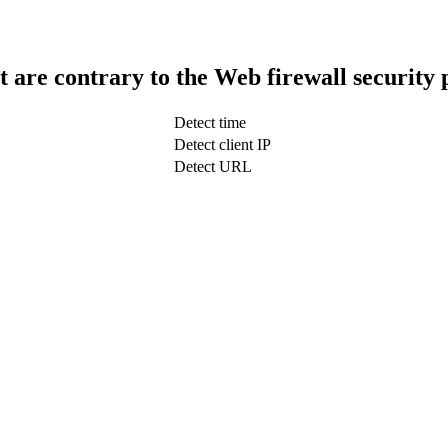
t are contrary to the Web firewall security 
Detect time
Detect client IP
Detect URL