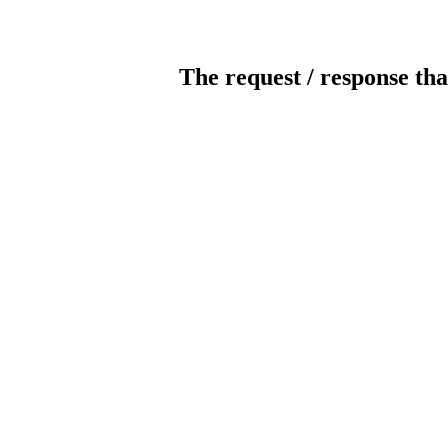
The request / response tha