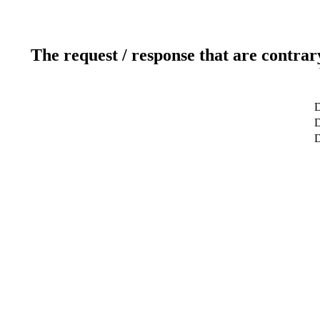
The request / response that are contrar
D
D
D