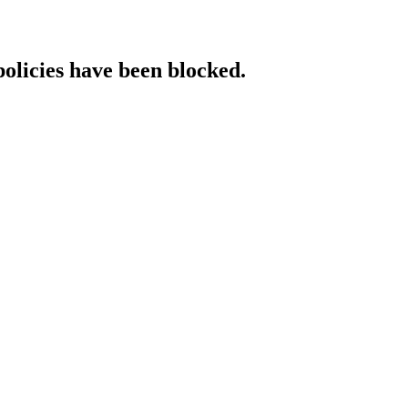
policies have been blocked.