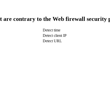
t are contrary to the Web firewall security 
Detect time
Detect client IP
Detect URL