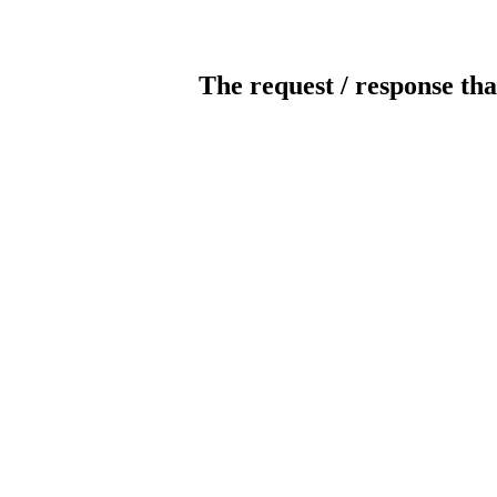
The request / response tha